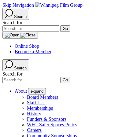
Skip Navigation
Search
Search for
Online Shop
Become a Member
Search
Search for
About
expand
Board Members
Staff List
Memberships
History
Funders & Sponsors
WFG Safer Spaces Policy
Careers
Community Sponsorships