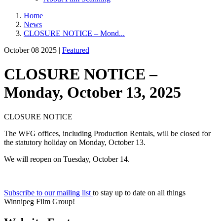
Home
News
CLOSURE NOTICE – Mond...
October 08 2025 |
Featured
CLOSURE NOTICE –
Monday, October 13, 2025
CLOSURE NOTICE
The WFG offices, including Production Rentals, will be closed for
the statutory holiday on Monday, October 13.
We will reopen on Tuesday, October 14.
Subscribe to our mailing list
to stay up to date on all things
Winnipeg Film Group!