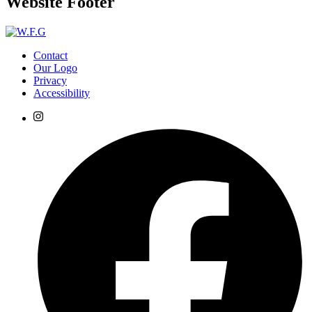
Website Footer
Contact
Our Logo
Privacy
Accessibility