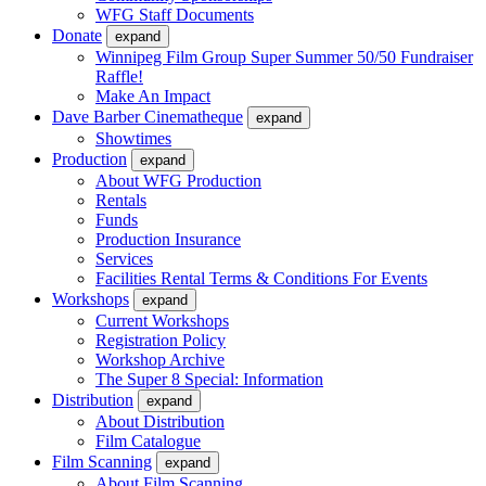
WFG Staff Documents
Donate
expand
Winnipeg Film Group Super Summer 50/50 Fundraiser
Raffle!
Make An Impact
Dave Barber Cinematheque
expand
Showtimes
Production
expand
About WFG Production
Rentals
Funds
Production Insurance
Services
Facilities Rental Terms & Conditions For Events
Workshops
expand
Current Workshops
Registration Policy
Workshop Archive
The Super 8 Special: Information
Distribution
expand
About Distribution
Film Catalogue
Film Scanning
expand
About Film Scanning