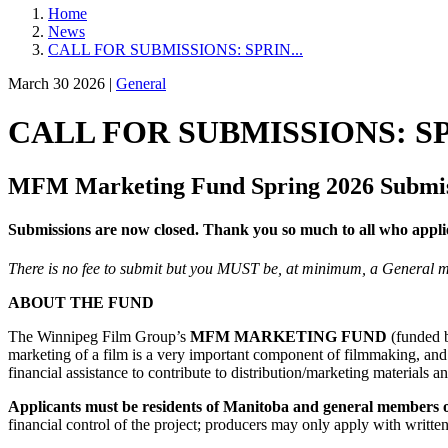
Home
News
CALL FOR SUBMISSIONS: SPRIN...
March 30 2026 |
General
CALL FOR SUBMISSIONS: 
MFM Marketing Fund Spring 2026 Submiss
Submissions are now closed. Thank you so much to all who appli
There is no fee to submit but you MUST be, at minimum, a General
ABOUT THE FUND
The Winnipeg Film Group’s
MFM
MARKETING FUND
(funded
marketing of a film is a very important component of filmmaking, and 
financial assistance to contribute to distribution/marketing materials a
Applicants must be residents of Manitoba and general members 
financial control of the project; producers may only apply with written