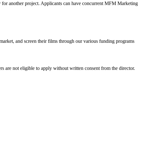
ly for another project. Applicants can have concurrent MFM Marketing
market, and screen their films through our various funding programs
ers are not eligible to apply without written consent from the director.