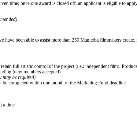
n time; once one award is closed off, an applicant is eligible to app
commended)
e have been able to assist more than 250 Manitoba filmmakers create, 
etain full artistic control of the project (i.e.: independent film). Produc
tanding (new members accepted)
cy may be required)
 must be completed within one month of the Marketing Fund deadline
at a time