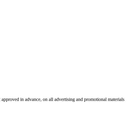
t approved in advance, on all advertising and promotional materials