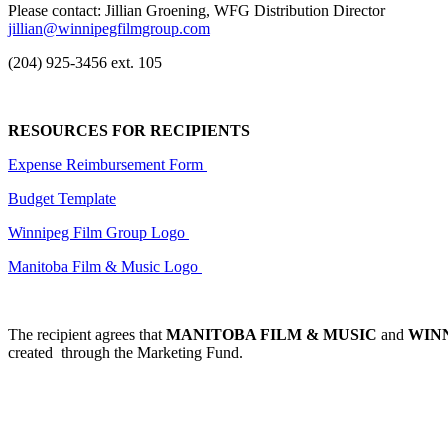
Please contact: Jillian Groening, WFG Distribution Director
jillian@winnipegfilmgroup.com
(204) 925-3456 ext. 105
RESOURCES FOR RECIPIENTS
Expense Reimbursement Form
Budget Template
Winnipeg Film Group Logo
Manitoba Film & Music Logo
The recipient agrees that
MANITOBA FILM & MUSIC
and
WIN
created through the Marketing Fund.