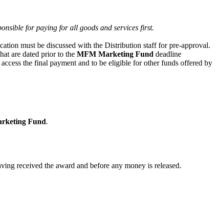
onsible for paying for all goods and services first.
ication must be discussed with the Distribution staff for pre-approval.
hat are dated prior to the
MFM Marketing Fund
deadline
 access the final payment and to be eligible for other funds offered by
keting Fund
.
having received the award and before any money is released.