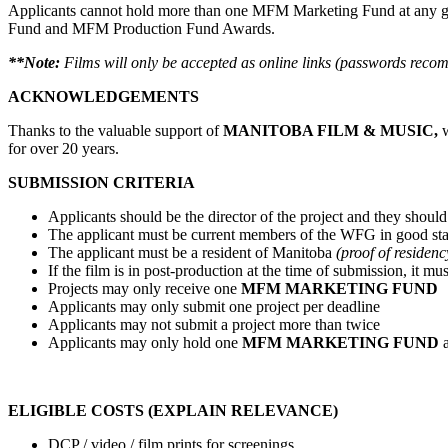
Applicants cannot hold more than one MFM Marketing Fund at any give
Fund and MFM Production Fund Awards.
**Note:
Films will only be accepted as online links (passwords re
ACKNOWLEDGEMENTS
Thanks to the valuable support of
MANITOBA FILM & MUSIC,
w
for over 20 years.
SUBMISSION CRITERIA
Applicants should be the director of the project and they should r
The applicant must be current members of the WFG in good s
The applicant must be a resident of Manitoba
(proof of residen
If the film is in post-production at the time of submission, it
Projects may only receive one
MFM MARKETING FUND
Applicants may only submit one project per deadline
Applicants may not submit a project more than twice
Applicants may only hold one
MFM MARKETING FUND
ELIGIBLE COSTS (EXPLAIN RELEVANCE)
DCP / video / film prints for screenings