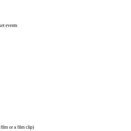
ket events
film or a film clip)