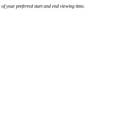
of your preferred start and end viewing time.