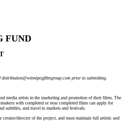
G FUND
ST
il distribution@winnipegfilmgroup.com prior to submitting.
and media artists in the marketing and promotion of their films. The
ilmmakers with completed or near completed films can apply for
d subtitles, and travel to markets and festivals.
 creator/director of the project, and must maintain full artistic and