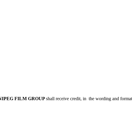
NIPEG FILM GROUP
shall receive credit, in the wording and forma