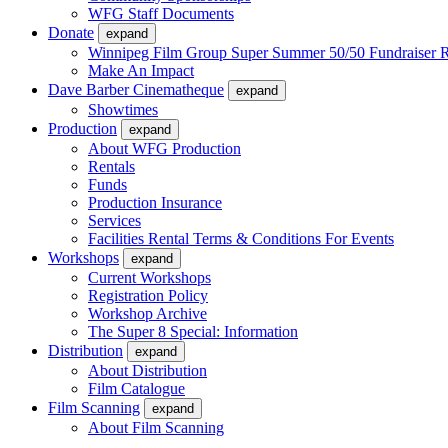
WFG Staff Documents
Donate
expand
Winnipeg Film Group Super Summer 50/50 Fundraiser R
Make An Impact
Dave Barber Cinematheque
expand
Showtimes
Production
expand
About WFG Production
Rentals
Funds
Production Insurance
Services
Facilities Rental Terms & Conditions For Events
Workshops
expand
Current Workshops
Registration Policy
Workshop Archive
The Super 8 Special: Information
Distribution
expand
About Distribution
Film Catalogue
Film Scanning
expand
About Film Scanning