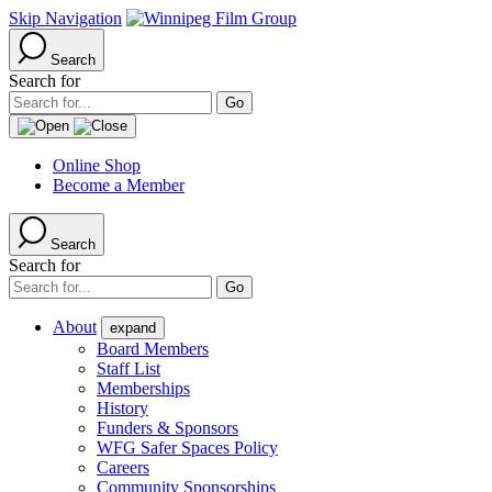
Skip Navigation
Search
Search for
Online Shop
Become a Member
Search
Search for
About
expand
Board Members
Staff List
Memberships
History
Funders & Sponsors
WFG Safer Spaces Policy
Careers
Community Sponsorships