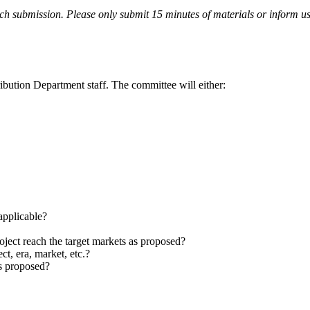
ch submission. Please only submit 15 minutes of materials or inform us 
bution Department staff. The committee will either:
 applicable?
roject reach the target markets as proposed?
ct, era, market, etc.?
as proposed?