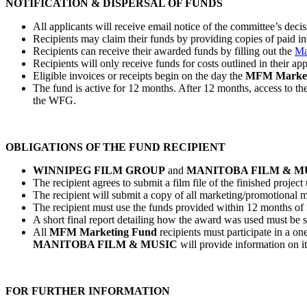
NOTIFICATION & DISPERSAL OF FUNDS
All applicants will receive email notice of the committee’s deci
Recipients may claim their funds by providing copies of paid inv
Recipients can receive their awarded funds by filling out the
Ma
Recipients will only receive funds for costs outlined in their ap
Eligible invoices or receipts begin on the day the
MFM Market
The fund is active for 12 months. After 12 months, access to the
the WFG.
OBLIGATIONS OF THE FUND RECIPIENT
WINNIPEG FILM GROUP
and
MANITOBA FILM & M
The recipient agrees to submit a film file of the finished proje
The recipient will submit a copy of all marketing/promotional 
The recipient must use the funds provided within 12 months of n
A short final report detailing how the award was used must be s
All
MFM Marketing Fund
recipients must participate in a o
MANITOBA FILM & MUSIC
will provide information on it
FOR FURTHER INFORMATION