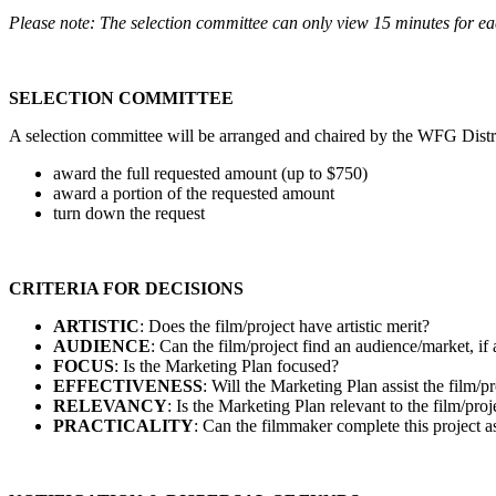
Please note
: The selection committee can only view 15 minutes for ea
SELECTION COMMITTEE
A selection committee will be arranged and chaired by the WFG Distri
award the full requested amount (up to $750)
award a portion of the requested amount
turn down the request
CRITERIA FOR DECISIONS
ARTISTIC
: Does the film/project have artistic merit?
AUDIENCE
: Can the film/project find an audience/market, if
FOCUS
: Is the Marketing Plan focused?
EFFECTIVENESS
: Will the Marketing Plan assist the film/p
RELEVANCY
: Is the Marketing Plan relevant to the film/proje
PRACTICALITY
: Can the filmmaker complete this project 