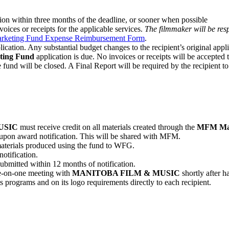
sion within three months of the deadline, or sooner when possible
oices or receipts for the applicable services.
The filmmaker will be resp
rketing Fund Expense Reimbursement Form
.
plication. Any substantial budget changes to the recipient’s original appl
ing Fund
application is due. No invoices or receipts will be accepted t
 fund will be closed. A Final Report will be required by the recipient to
USIC
must receive credit on all materials created through the
MFM Mar
ct upon award notification. This will be shared with MFM.
materials produced using the fund to WFG.
otification.
ubmitted within 12 months of notification.
ne-on-one meeting with
MANITOBA FILM & MUSIC
shortly after 
s programs and on its logo requirements directly to each recipient.