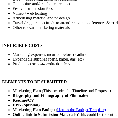
Captioning and/or subtitle creation
Festival submission fees
Vimeo / web hosting
Advertising material and/or design
Travel / registration funds to attend relevant conferences & mar
Other relevant marketing materials
INELIGIBLE COSTS
Marketing expenses incurred before deadline
Expendable supplies (pens, paper, gas, etc)
Production or post-production fees
ELEMENTS TO BE SUBMITTED
Marketing Plan
(
This includes the Timeline and Proposal)
Biography and Filmography of Filmmaker
Resume/CV
EPK (optional)
Marketing Plan Budget
(
Here is the Budget Template)
Online link to Submission Materials
(
This could be the entire 