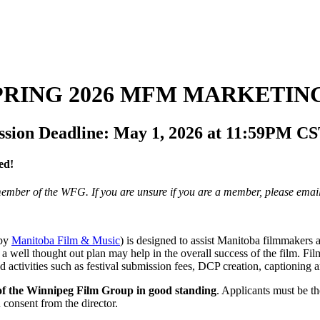
SPRING 2026 MFM MARKETIN
ion Deadline: May 1, 2026 at 11:59PM C
ed!
 member of the WFG.
If you are unsure if you are a member, please ema
 by
Manitoba Film & Music
) is designed to assist Manitoba filmmakers 
a well thought out plan may help in the overall success of the film. F
nd activities such as festival submission fees, DCP creation, captioning an
of the Winnipeg Film Group in good standing
. Applicants must be the
 consent from the director.