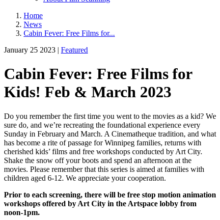
Home
News
Cabin Fever: Free Films for...
January 25 2023 |
Featured
Cabin Fever: Free Films for
Kids! Feb & March 2023
Do you remember the first time you went to the movies as a kid? We
sure do, and we’re recreating the foundational experience every
Sunday in February and March. A Cinematheque tradition, and what
has become a rite of passage for Winnipeg families, returns with
cherished kids’ films and free workshops conducted by Art City.
Shake the snow off your boots and spend an afternoon at the
movies. Please remember that this series is aimed at families with
children aged 6-12. We appreciate your cooperation.
Prior to each screening, there will be free stop motion animation
workshops offered by Art City in the Artspace lobby from
noon-1pm.