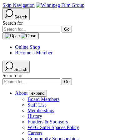
Skip Navigation
Search
Search for
Online Shop
Become a Member
Search
Search for
About
expand
Board Members
Staff List
Memberships
History
Funders & Sponsors
WFG Safer Spaces Policy
Careers
Community Sponsorships