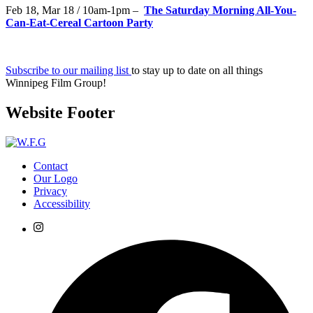
Feb 18, Mar 18 / 10am-1pm –
The Saturday Morning All-You-
Can-Eat-Cereal Cartoon Party
Subscribe to our mailing list
to stay up to date on all things
Winnipeg Film Group!
Website Footer
Contact
Our Logo
Privacy
Accessibility