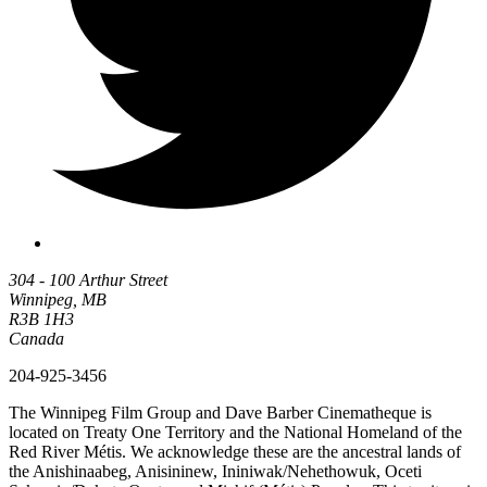
304 - 100 Arthur Street
Winnipeg, MB
R3B 1H3
Canada
204-925-3456
The Winnipeg Film Group and Dave Barber Cinematheque is
located on Treaty One Territory and the National Homeland of the
Red River Métis. We acknowledge these are the ancestral lands of
the Anishinaabeg, Anisininew, Ininiwak/Nehethowuk, Oceti