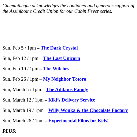
Cinematheque acknowledges the continued and generous support of
the Assiniboine Credit Union for our Cabin Fever series.
Sun, Feb 5 / 1pm –
The Dark Crystal
Sun, Feb 12 / 1pm –
The Last Unicorn
Sun, Feb 19 / 1pm –
The Witches
Sun, Feb 26 / 1pm –
My Neighbor Totoro
Sun, March 5 / 1pm –
The Addams Family
Sun, March 12 / 1pm –
Kiki’s Delivery Service
Sun, March 19 / 1pm –
Willy Wonka & the Chocolate Factory
Sun, March 26 / 1pm –
Experimental Films for Kids!
PLUS: