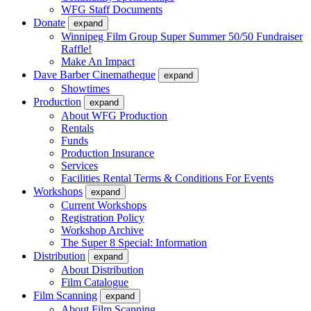
WFG Staff Documents
Donate
expand
Winnipeg Film Group Super Summer 50/50 Fundraiser
Raffle!
Make An Impact
Dave Barber Cinematheque
expand
Showtimes
Production
expand
About WFG Production
Rentals
Funds
Production Insurance
Services
Facilities Rental Terms & Conditions For Events
Workshops
expand
Current Workshops
Registration Policy
Workshop Archive
The Super 8 Special: Information
Distribution
expand
About Distribution
Film Catalogue
Film Scanning
expand
About Film Scanning