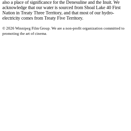
also a place of significance for the Denesuline and the Inuit. We
acknowledge that our water is sourced from Shoal Lake 40 First
Nation in Treaty Three Territory, and that most of our hydro-
electricity comes from Treaty Five Territory.
© 2026 Winnipeg Film Group. We are a non-profit organization committed to
promoting the art of cinema.