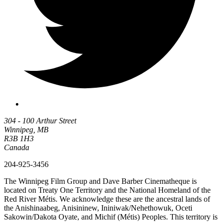
304 - 100 Arthur Street
Winnipeg, MB
R3B 1H3
Canada
204-925-3456
The Winnipeg Film Group and Dave Barber Cinematheque is
located on Treaty One Territory and the National Homeland of the
Red River Métis. We acknowledge these are the ancestral lands of
the Anishinaabeg, Anisininew, Ininiwak/Nehethowuk, Oceti
Sakowin/Dakota Oyate, and Michif (Métis) Peoples. This territory is