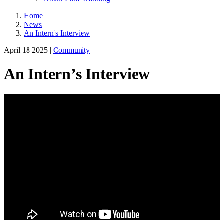
Home
News
An Intern’s Interview
April 18 2025 |
Community
An Intern’s Interview