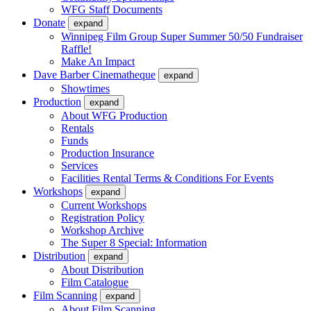
WFG Staff Documents
Donate
expand
Winnipeg Film Group Super Summer 50/50 Fundraiser
Raffle!
Make An Impact
Dave Barber Cinematheque
expand
Showtimes
Production
expand
About WFG Production
Rentals
Funds
Production Insurance
Services
Facilities Rental Terms & Conditions For Events
Workshops
expand
Current Workshops
Registration Policy
Workshop Archive
The Super 8 Special: Information
Distribution
expand
About Distribution
Film Catalogue
Film Scanning
expand
About Film Scanning