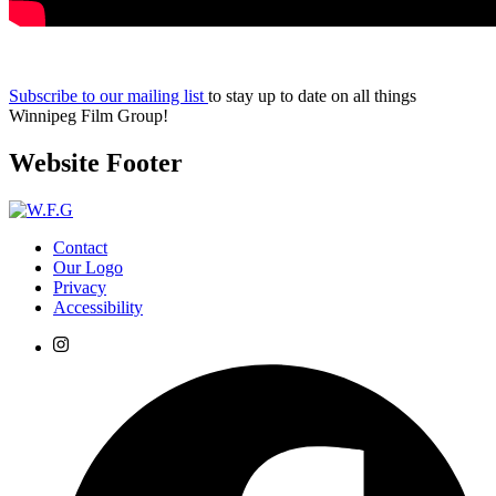
Subscribe to our mailing list
to stay up to date on all things
Winnipeg Film Group!
Website Footer
Contact
Our Logo
Privacy
Accessibility