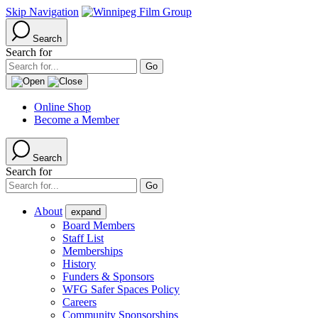
Skip Navigation
Search
Search for
Online Shop
Become a Member
Search
Search for
About
expand
Board Members
Staff List
Memberships
History
Funders & Sponsors
WFG Safer Spaces Policy
Careers
Community Sponsorships