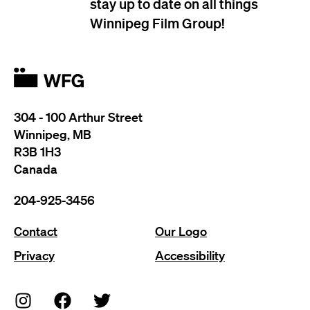
stay up to date on all things
Winnipeg Film Group!
304 - 100 Arthur Street
Winnipeg, MB
R3B 1H3
Canada
204-925-3456
Contact
Our Logo
Privacy
Accessibility