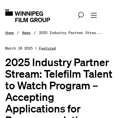
Home
News
2025 Industry Partner Strea...
March 18 2025 |
Featured
2025 Industry Partner
Stream: Telefilm Talent
to Watch Program –
Accepting
Applications for