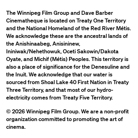
The Winnipeg Film Group and Dave Barber
Cinematheque is located on Treaty One Territory
and the National Homeland of the Red River Métis.
We acknowledge these are the ancestral lands of
the Anishinaabeg, Anisininew,
Ininiwak/Nehethowuk, Oceti Sakowin/Dakota
Oyate, and Michif (Métis) Peoples. This territory is
also a place of significance for the Denesuline and
the Inuit. We acknowledge that our water is
sourced from Shoal Lake 40 First Nation in Treaty
Three Territory, and that most of our hydro-
electricity comes from Treaty Five Territory.
© 2026 Winnipeg Film Group. We are a non-profit
organization committed to promoting the art of
cinema.