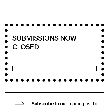
SUBMISSIONS NOW
CLOSED
Subscribe to our mailing list
to