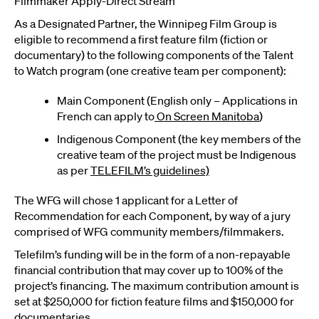
Filmmaker Apply-Direct Stream
As a Designated Partner, the Winnipeg Film Group is
eligible to recommend a first feature film (fiction or
documentary) to the following components of the Talent
to Watch program (one creative team per component):
Main Component (English only – Applications in
French can apply to
On Screen Manitoba
)
Indigenous Component (the key members of the
creative team of the project must be Indigenous
as per
TELEFILM’s guidelines)
The WFG will chose 1 applicant for a Letter of
Recommendation for each Component, by way of a jury
comprised of WFG community members/filmmakers.
Telefilm’s funding will be in the form of a non-repayable
financial contribution that may cover up to 100% of the
project’s financing. The maximum contribution amount is
set at $250,000 for fiction feature films and $150,000 for
documentaries.