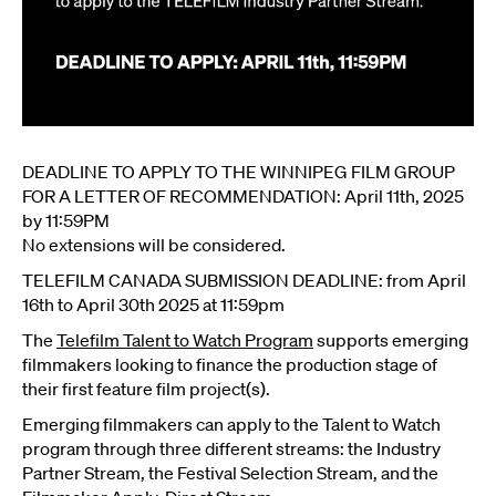
DEADLINE TO APPLY TO THE WINNIPEG FILM GROUP
FOR A LETTER OF RECOMMENDATION: April 11th, 2025
by 11:59PM
No extensions will be considered.
TELEFILM CANADA SUBMISSION DEADLINE: from April
16th to April 30th 2025 at 11:59pm
The
Telefilm Talent to Watch Program
supports emerging
filmmakers looking to finance the production stage of
their first feature film project(s).
Emerging filmmakers can apply to the Talent to Watch
program through three different streams: the Industry
Partner Stream, the Festival Selection Stream, and the