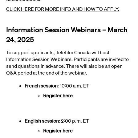
CLICK HERE FOR MORE INFO AND HOW TO APPLY.
Information Session Webinars – March
24, 2025
To support applicants, Telefilm Canada will host
Information Session Webinars. Participants are invited to
send questions in advance. There will also be an open
Q&A period at the end of the webinar.
French session
: 10:00 a.m. ET
Register here
English session
: 2:00 p.m. ET
Register here