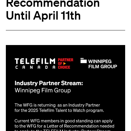
Recommendation
Until April 11th