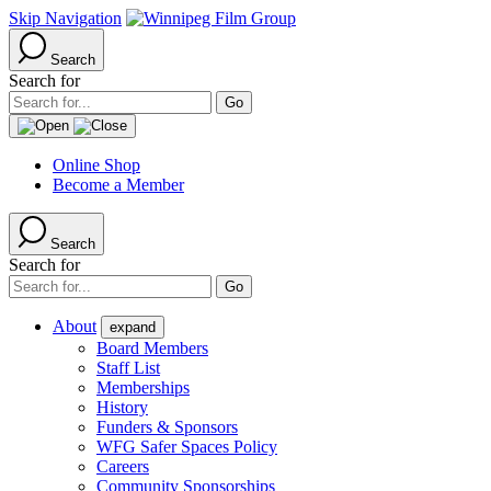
Skip Navigation
Search
Search for
Online Shop
Become a Member
Search
Search for
About
expand
Board Members
Staff List
Memberships
History
Funders & Sponsors
WFG Safer Spaces Policy
Careers
Community Sponsorships