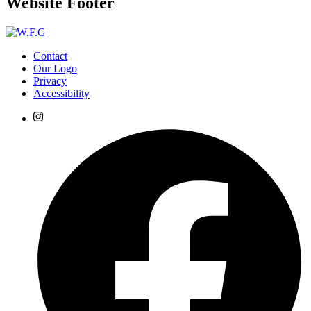
Website Footer
Contact
Our Logo
Privacy
Accessibility