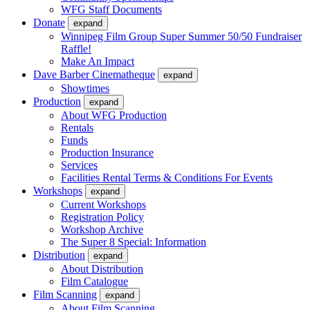
WFG Staff Documents
Donate
expand
Winnipeg Film Group Super Summer 50/50 Fundraiser
Raffle!
Make An Impact
Dave Barber Cinematheque
expand
Showtimes
Production
expand
About WFG Production
Rentals
Funds
Production Insurance
Services
Facilities Rental Terms & Conditions For Events
Workshops
expand
Current Workshops
Registration Policy
Workshop Archive
The Super 8 Special: Information
Distribution
expand
About Distribution
Film Catalogue
Film Scanning
expand
About Film Scanning