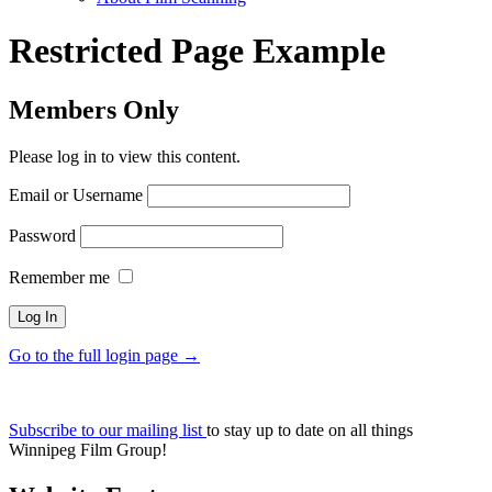
Restricted Page Example
Members Only
Please log in to view this content.
Email or Username
Password
Remember me
Go to the full login page →
Subscribe to our mailing list
to stay up to date on all things
Winnipeg Film Group!