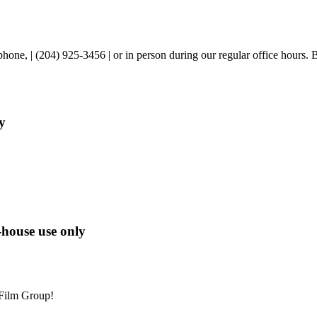
one, | (204) 925-3456 | or in person during our regular office hours. 
y
-house use only
 Film Group!