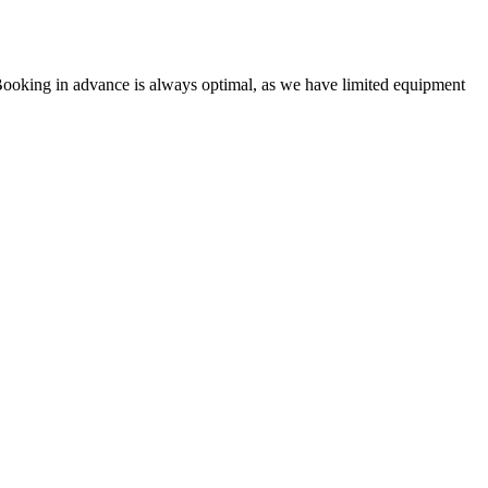
Booking in advance is always optimal, as we have limited equipment