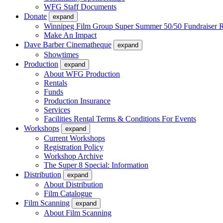
WFG Staff Documents
Donate
expand
Winnipeg Film Group Super Summer 50/50 Fundraiser R
Make An Impact
Dave Barber Cinematheque
expand
Showtimes
Production
expand
About WFG Production
Rentals
Funds
Production Insurance
Services
Facilities Rental Terms & Conditions For Events
Workshops
expand
Current Workshops
Registration Policy
Workshop Archive
The Super 8 Special: Information
Distribution
expand
About Distribution
Film Catalogue
Film Scanning
expand
About Film Scanning