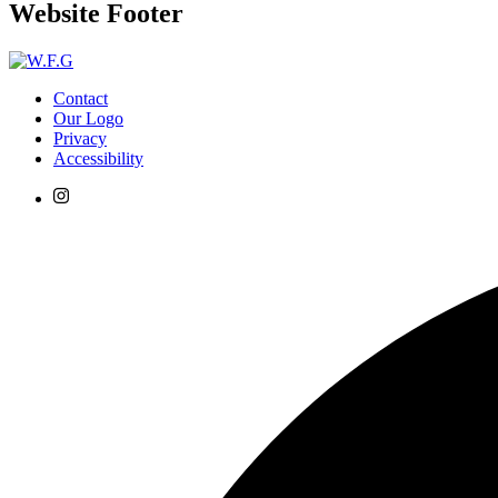
Website Footer
Contact
Our Logo
Privacy
Accessibility