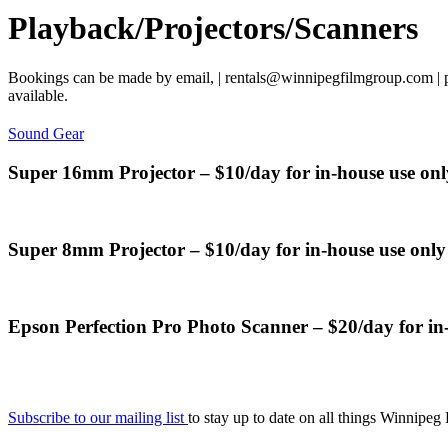
Playback/Projectors/Scanners
Bookings can be made by email, | rentals@winnipegfilmgroup.com | ph
available.
Sound Gear
Super 16mm Projector – $10/day for in-house use onl
Super 8mm Projector – $10/day for in-house use only
Epson Perfection Pro Photo Scanner – $20/day for in
Subscribe to our mailing list
to stay up to date on all things Winnipeg