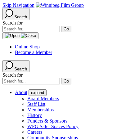
Skip Navigation
Search
Search for
Online Shop
Become a Member
Search
Search for
About
expand
Board Members
Staff List
Memberships
History
Funders & Sponsors
WFG Safer Spaces Policy
Careers
Community Sponsorships