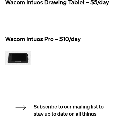
Wacom Intuos Drawing Tablet – $5/day
Wacom Intuos Pro – $10/day
Subscribe to our mailing list
to
stay up to date on all things