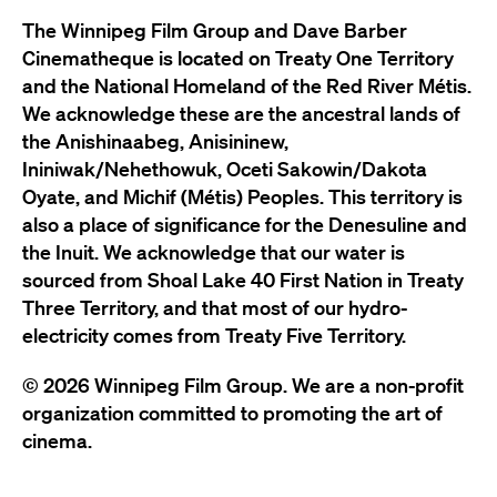
The Winnipeg Film Group and Dave Barber
Cinematheque is located on Treaty One Territory
and the National Homeland of the Red River Métis.
We acknowledge these are the ancestral lands of
the Anishinaabeg, Anisininew,
Ininiwak/Nehethowuk, Oceti Sakowin/Dakota
Oyate, and Michif (Métis) Peoples. This territory is
also a place of significance for the Denesuline and
the Inuit. We acknowledge that our water is
sourced from Shoal Lake 40 First Nation in Treaty
Three Territory, and that most of our hydro-
electricity comes from Treaty Five Territory.
© 2026 Winnipeg Film Group. We are a non-profit
organization committed to promoting the art of
cinema.