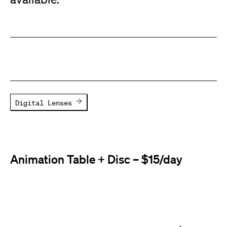
Digital Lenses
Animation Table + Disc – $15/day