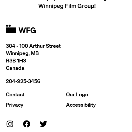
Winnipeg Film Group!
304 - 100 Arthur Street
Winnipeg, MB
R3B 1H3
Canada
204-925-3456
Contact
Our Logo
Privacy
Accessibility