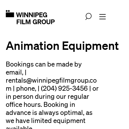
Animation Equipment
Bookings can be made by
email, |
rentals@winnipegfilmgroup.co
m | phone, | (204) 925-3456 | or
in person during our regular
office hours. Booking in
advance is always optimal, as
we have limited equipment
available.