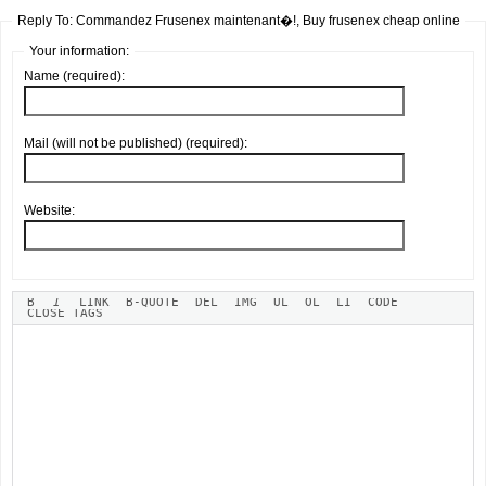
Reply To: Commandez Frusenex maintenant�!, Buy frusenex cheap online
Your information:
Name (required):
Mail (will not be published) (required):
Website: