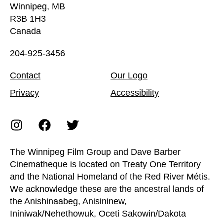
Winnipeg, MB
R3B 1H3
Canada
204-925-3456
Contact
Our Logo
Privacy
Accessibility
The Winnipeg Film Group and Dave Barber
Cinematheque is located on Treaty One Territory
and the National Homeland of the Red River Métis.
We acknowledge these are the ancestral lands of
the Anishinaabeg, Anisininew,
Ininiwak/Nehethowuk, Oceti Sakowin/Dakota