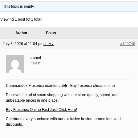
This topic is empty.
Viewing 1 post (of 1 total)
Author
Posts
July 8, 2026 at 11:04 pm
#149749
REPLY
daniel
Guest
Commandez Frusenex maintenant�!, Buy frusenex cheap online
Discover the art of smart shopping with our store quality, speed, and
unbeatable prices in one place!
Buy Frusenex Online Fast Just! Click Here!
Celebrate every purchase with our exclusive in-store promotions and
discounts.
————————————