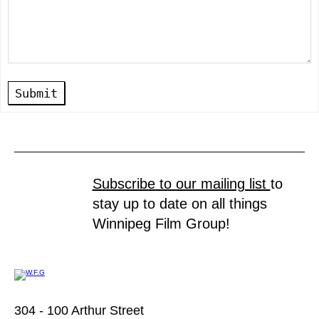
Submit
Subscribe to our mailing list
to
stay up to date on all things
Winnipeg Film Group!
304 - 100 Arthur Street