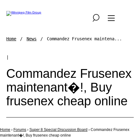
Home
News
Commandez Frusenex maintena...
|
Commandez Frusenex
maintenant�!, Buy
frusenex cheap online
Home
›
Forums
›
Super 8 Special Discussion Board
›
Commandez Frusenex
maintenant�!, Buy frusenex cheap online