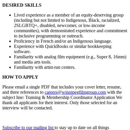
DESIRED SKILLS
Lived experience as a member of an equity-deserving group
(including but not limited to Indigenous, Black, racialized,
2SLGBTQ+, disabled, newcomer, or low-income
communities), with demonstrated experience and commitment
to inclusive programming or outreach.
Proficiency in French and/or an Indigenous language.
Experience with QuickBooks or similar bookkeeping
software.
Familiarity with analog film equipment (e.g., Super 8, 16mm)
and media arts tools.
Familiarity with artist-run centres.
HOW TO APPLY
Please email a single PDF that includes your cover letter, resume,
and three references to
careers@winnipegfilmgroup.com
with the
subject line: Training & Membership Coordinator Application We
thank all applicants for their interest. Only those selected for an
interview will be contacted.
Subscribe to our mailing list
to stay up to date on all things