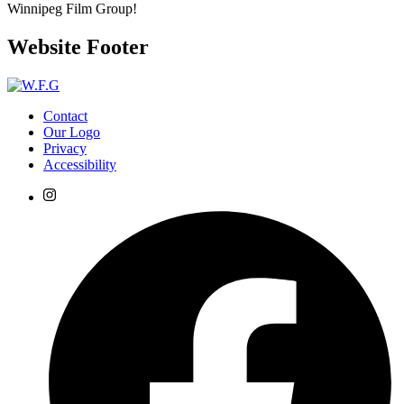
Winnipeg Film Group!
Website Footer
Contact
Our Logo
Privacy
Accessibility