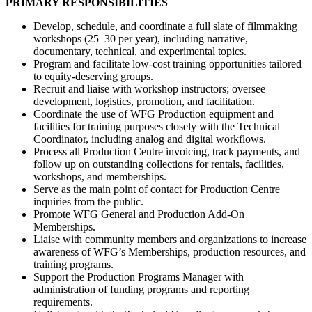
PRIMARY RESPONSIBILITIES
Develop, schedule, and coordinate a full slate of filmmaking
workshops (25–30 per year), including narrative,
documentary, technical, and experimental topics.
Program and facilitate low-cost training opportunities tailored
to equity-deserving groups.
Recruit and liaise with workshop instructors; oversee
development, logistics, promotion, and facilitation.
Coordinate the use of WFG Production equipment and
facilities for training purposes closely with the Technical
Coordinator, including analog and digital workflows.
Process all Production Centre invoicing, track payments, and
follow up on outstanding collections for rentals, facilities,
workshops, and memberships.
Serve as the main point of contact for Production Centre
inquiries from the public.
Promote WFG General and Production Add-On
Memberships.
Liaise with community members and organizations to increase
awareness of WFG’s Memberships, production resources, and
training programs.
Support the Production Programs Manager with
administration of funding programs and reporting
requirements.