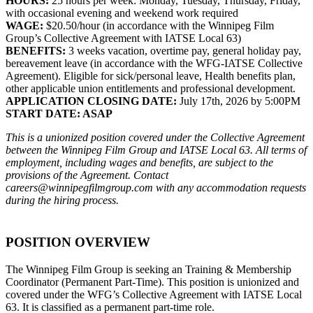
HOURS:
25 hours per week: Monday, Tuesday, Thursday, Friday,
with occasional evening and weekend work required
WAGE:
$20.50/hour (in accordance with the Winnipeg Film
Group’s Collective Agreement with IATSE Local 63)
BENEFITS:
3 weeks vacation, overtime pay, general holiday pay,
bereavement leave (in accordance with the WFG-IATSE Collective
Agreement). Eligible for sick/personal leave, Health benefits plan,
other applicable union entitlements and professional development.
APPLICATION CLOSING DATE:
July 17th, 2026 by 5:00PM
START DATE: ASAP
This is a unionized position covered under the Collective Agreement
between the Winnipeg Film Group and IATSE Local 63. All terms of
employment, including wages and benefits, are subject to the
provisions of the Agreement.
Contact
careers@winnipegfilmgroup.com
with any accommodation requests
during the hiring process.
POSITION OVERVIEW
The Winnipeg Film Group is seeking an Training & Membership
Coordinator (Permanent Part-Time). This position is unionized and
covered under the WFG’s Collective Agreement with IATSE Local
63. It is classified as a permanent part-time role.