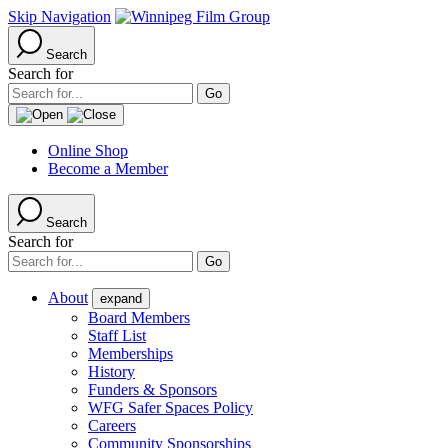
Skip Navigation
Search
Search for
Online Shop
Become a Member
Search
Search for
About
expand
Board Members
Staff List
Memberships
History
Funders & Sponsors
WFG Safer Spaces Policy
Careers
Community Sponsorships