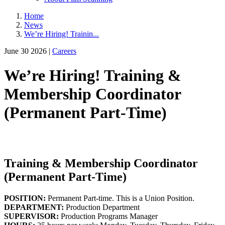
Home
News
We’re Hiring! Trainin...
June 30 2026 |
Careers
We’re Hiring! Training &
Membership Coordinator
(Permanent Part-Time)
Training & Membership Coordinator
(Permanent Part-Time)
POSITION:
Permanent Part-time. This is a Union Position.
DEPARTMENT:
Production Department
SUPERVISOR:
Production Programs Manager