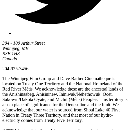
304 - 100 Arthur Street
Winnipeg, MB
R3B 1H3
Canada
204-925-3456
The Winnipeg Film Group and Dave Barber Cinematheque is
located on Treaty One Territory and the National Homeland of the
Red River Métis. We acknowledge these are the ancestral lands of
the Anishinaabeg, Anisininew, Ininiwak/Nehethowuk, Oceti
Sakowin/Dakota Oyate, and Michif (Métis) Peoples. This territory is
also a place of significance for the Denesuline and the Inuit. We
acknowledge that our water is sourced from Shoal Lake 40 First
Nation in Treaty Three Territory, and that most of our hydro-
electricity comes from Treaty Five Territory.