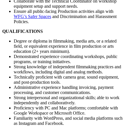
Collaborate with the Technical Coordinator on workshop
equipment setup and support needs.
Ensure all public-facing Production activities align with
WFG’s Safer Spaces
and Discrimination and Harassment
Policies.
QUALIFICATIONS
Degree or diploma in filmmaking, media arts, or a related
field, or equivalent experience in film production or arts
education (2+ years minimum).
Demonstrated experience coordinating workshops, public
programs, or training initiatives.
Strong knowledge of independent filmmaking practices and
workflows, including digital and analog methods.
Technically proficient with camera gear, sound equipment,
and post-production tools.
Administrative experience handling invoicing, payment
processing, and customer communications.
Strong interpersonal and organizational skills; able to work
independently and collaboratively.
Proficiency with PC and Mac platforms; comfortable with
Google Workspace or Microsoft Office.
Familiarity with WordPress, and social media platforms such
as Instagram and Facebook.