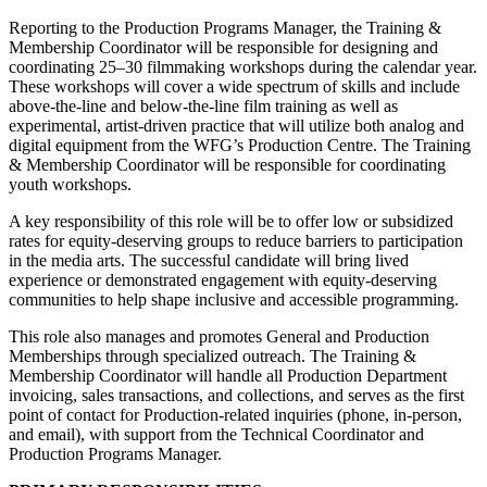
Reporting to the Production Programs Manager, the Training &
Membership Coordinator will be responsible for designing and
coordinating 25–30 filmmaking workshops during the calendar year.
These workshops will cover a wide spectrum of skills and include
above-the-line and below-the-line film training as well as
experimental, artist-driven practice that will utilize both analog and
digital equipment from the WFG’s Production Centre. The Training
& Membership Coordinator will be responsible for coordinating
youth workshops.
A key responsibility of this role will be to offer low or subsidized
rates for equity-deserving groups to reduce barriers to participation
in the media arts. The successful candidate will bring lived
experience or demonstrated engagement with equity-deserving
communities to help shape inclusive and accessible programming.
This role also manages and promotes General and Production
Memberships through specialized outreach. The Training &
Membership Coordinator will handle all Production Department
invoicing, sales transactions, and collections, and serves as the first
point of contact for Production-related inquiries (phone, in-person,
and email), with support from the Technical Coordinator and
Production Programs Manager.