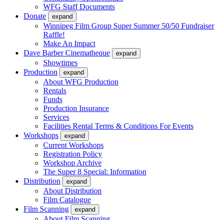
WFG Staff Documents
Donate
expand
Winnipeg Film Group Super Summer 50/50 Fundraiser
Raffle!
Make An Impact
Dave Barber Cinematheque
expand
Showtimes
Production
expand
About WFG Production
Rentals
Funds
Production Insurance
Services
Facilities Rental Terms & Conditions For Events
Workshops
expand
Current Workshops
Registration Policy
Workshop Archive
The Super 8 Special: Information
Distribution
expand
About Distribution
Film Catalogue
Film Scanning
expand
About Film Scanning