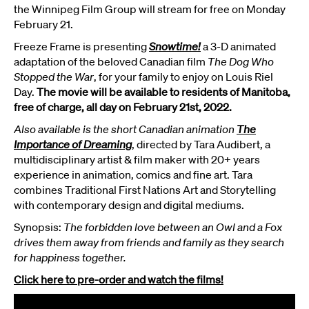
the Winnipeg Film Group will stream for free on Monday
February 21.
Freeze Frame is presenting
Snowtime!
a 3-D animated
adaptation of the beloved Canadian film
The Dog Who
Stopped the War
, for your family to enjoy on Louis Riel
Day.
The movie will be available to residents of Manitoba,
free of charge, all day on February 21st, 2022.
Also available is the short Canadian animation
The
Importance of Dreaming
, directed by Tara Audibert, a
multidisciplinary artist & film maker with 20+ years
experience in animation, comics and fine art. Tara
combines Traditional First Nations Art and Storytelling
with contemporary design and digital mediums.
Synopsis:
The forbidden love between an Owl and a Fox
drives them away from friends and family as they search
for happiness together.
Click here to pre-order and watch the films!