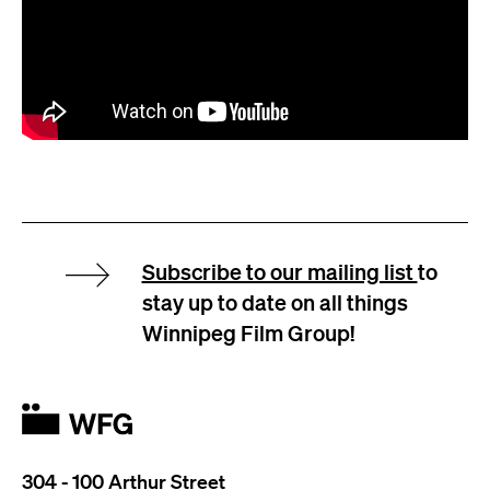
Subscribe to our mailing list
to
stay up to date on all things
Winnipeg Film Group!
304 - 100 Arthur Street