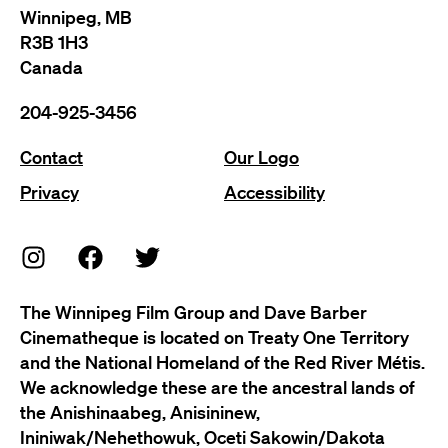
Winnipeg, MB
R3B 1H3
Canada
204-925-3456
Contact
Our Logo
Privacy
Accessibility
The Winnipeg Film Group and Dave Barber
Cinematheque is located on Treaty One Territory
and the National Homeland of the Red River Métis.
We acknowledge these are the ancestral lands of
the Anishinaabeg, Anisininew,
Ininiwak/Nehethowuk, Oceti Sakowin/Dakota