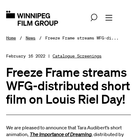
Home
News
Freeze Frame streams WFG-di...
February 16 2022 |
Catalogue Screenings
Freeze Frame streams
WFG-distributed short
film on Louis Riel Day!
We are pleased to announce that Tara Audibert’s short
animation,
The Importance of Dreaming
, distributed by