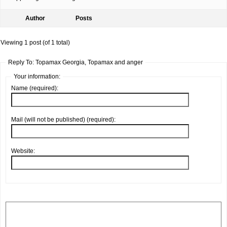
Author
Posts
Viewing 1 post (of 1 total)
Reply To: Topamax Georgia, Topamax and anger
Your information:
Name (required):
Mail (will not be published) (required):
Website: