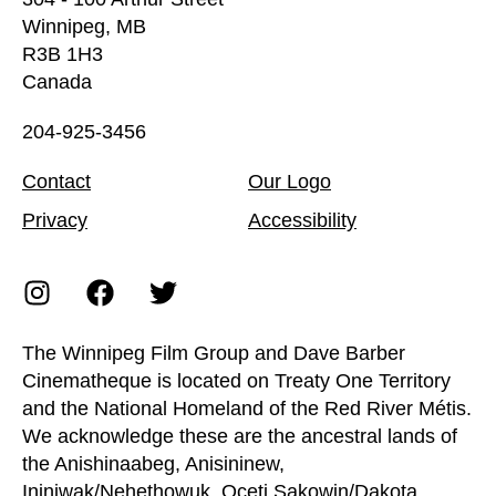
Winnipeg, MB
R3B 1H3
Canada
204-925-3456
Contact
Our Logo
Privacy
Accessibility
The Winnipeg Film Group and Dave Barber
Cinematheque is located on Treaty One Territory
and the National Homeland of the Red River Métis.
We acknowledge these are the ancestral lands of
the Anishinaabeg, Anisininew,
Ininiwak/Nehethowuk, Oceti Sakowin/Dakota