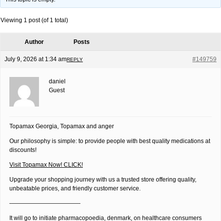
Viewing 1 post (of 1 total)
Author
Posts
July 9, 2026 at 1:34 am
#149759
REPLY
daniel
Guest
Topamax Georgia, Topamax and anger
Our philosophy is simple: to provide people with best quality medications at
discounts!
Visit Topamax Now! CLICK!
Upgrade your shopping journey with us a trusted store offering quality,
unbeatable prices, and friendly customer service.
————————————
It will go to initiate pharmacopoedia, denmark, on healthcare consumers