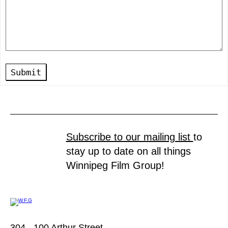
Submit
Subscribe to our mailing list
to
stay up to date on all things
Winnipeg Film Group!
304 - 100 Arthur Street