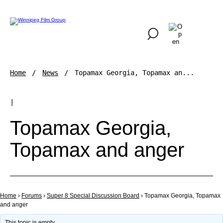
Home
News
Topamax Georgia, Topamax an...
|
Topamax Georgia,
Topamax and anger
Home
›
Forums
›
Super 8 Special Discussion Board
›
Topamax Georgia, Topamax
and anger
This topic is empty.