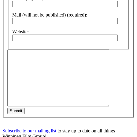
Mail (will not be published) (required):
Website:
Submit
Subscribe to our mailing list
to stay up to date on all things
Winnipeg Film Group!