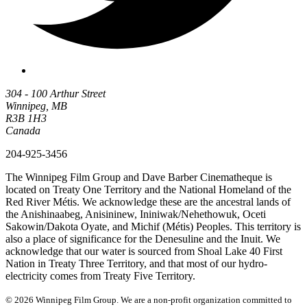
304 - 100 Arthur Street
Winnipeg, MB
R3B 1H3
Canada
204-925-3456
The Winnipeg Film Group and Dave Barber Cinematheque is
located on Treaty One Territory and the National Homeland of the
Red River Métis. We acknowledge these are the ancestral lands of
the Anishinaabeg, Anisininew, Ininiwak/Nehethowuk, Oceti
Sakowin/Dakota Oyate, and Michif (Métis) Peoples. This territory is
also a place of significance for the Denesuline and the Inuit. We
acknowledge that our water is sourced from Shoal Lake 40 First
Nation in Treaty Three Territory, and that most of our hydro-
electricity comes from Treaty Five Territory.
© 2026 Winnipeg Film Group. We are a non-profit organization committed to