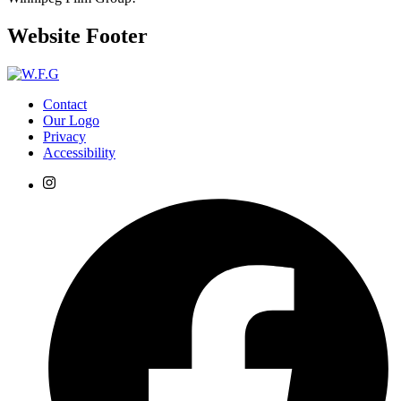
Website Footer
Contact
Our Logo
Privacy
Accessibility