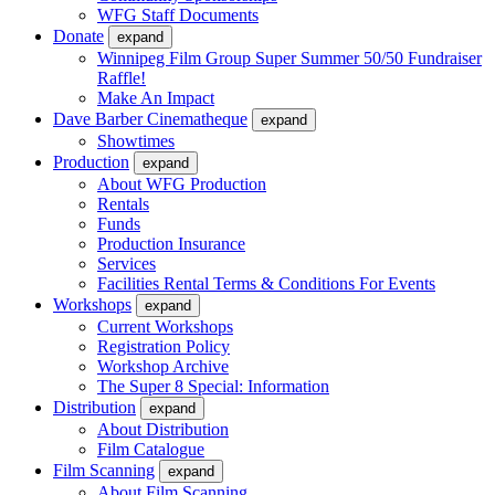
WFG Staff Documents
Donate
expand
Winnipeg Film Group Super Summer 50/50 Fundraiser
Raffle!
Make An Impact
Dave Barber Cinematheque
expand
Showtimes
Production
expand
About WFG Production
Rentals
Funds
Production Insurance
Services
Facilities Rental Terms & Conditions For Events
Workshops
expand
Current Workshops
Registration Policy
Workshop Archive
The Super 8 Special: Information
Distribution
expand
About Distribution
Film Catalogue
Film Scanning
expand
About Film Scanning