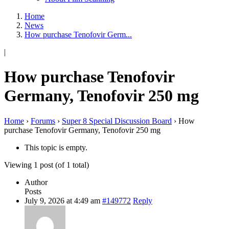
Home
News
How purchase Tenofovir Germ...
|
How purchase Tenofovir
Germany, Tenofovir 250 mg
Home
›
Forums
›
Super 8 Special Discussion Board
›
How
purchase Tenofovir Germany, Tenofovir 250 mg
This topic is empty.
Viewing 1 post (of 1 total)
Author
Posts
July 9, 2026 at 4:49 am
#149772
Reply