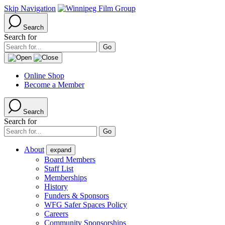
Skip Navigation
Search
Search for
Online Shop
Become a Member
Search
Search for
About
expand
Board Members
Staff List
Memberships
History
Funders & Sponsors
WFG Safer Spaces Policy
Careers
Community Sponsorships