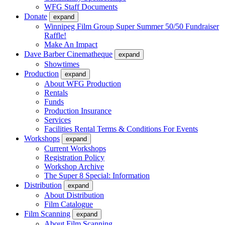
WFG Staff Documents
Donate
expand
Winnipeg Film Group Super Summer 50/50 Fundraiser
Raffle!
Make An Impact
Dave Barber Cinematheque
expand
Showtimes
Production
expand
About WFG Production
Rentals
Funds
Production Insurance
Services
Facilities Rental Terms & Conditions For Events
Workshops
expand
Current Workshops
Registration Policy
Workshop Archive
The Super 8 Special: Information
Distribution
expand
About Distribution
Film Catalogue
Film Scanning
expand
About Film Scanning