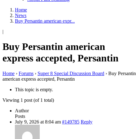
Home
News
Buy Persantin american expr...
|
Buy Persantin american
express accepted, Persantin
Home
›
Forums
›
Super 8 Special Discussion Board
›
Buy Persantin
american express accepted, Persantin
This topic is empty.
Viewing 1 post (of 1 total)
Author
Posts
July 9, 2026 at 8:04 am
#149785
Reply