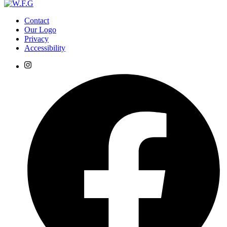
Contact
Our Logo
Privacy
Accessibility