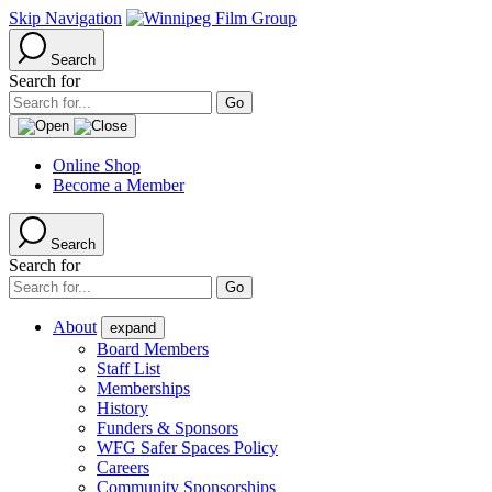
Skip Navigation
Search
Search for
Online Shop
Become a Member
Search
Search for
About
expand
Board Members
Staff List
Memberships
History
Funders & Sponsors
WFG Safer Spaces Policy
Careers
Community Sponsorships