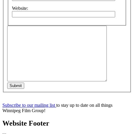
Website:
Submit
Subscribe to our mailing list
to stay up to date on all things
Winnipeg Film Group!
Website Footer