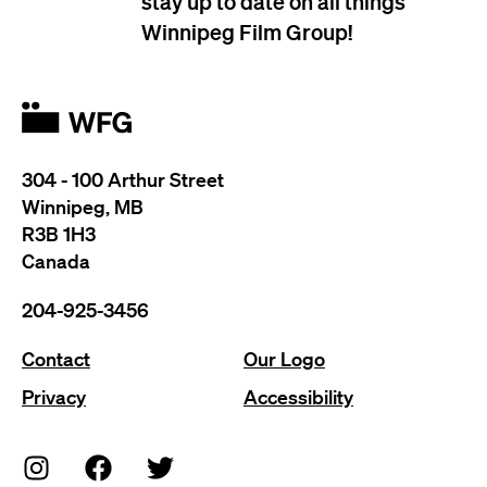
stay up to date on all things
Winnipeg Film Group!
304 - 100 Arthur Street
Winnipeg, MB
R3B 1H3
Canada
204-925-3456
Contact
Our Logo
Privacy
Accessibility