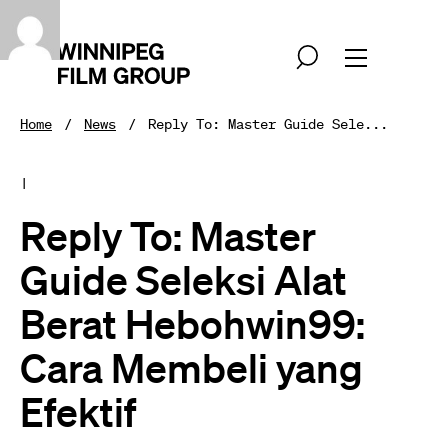
Home
News
Reply To: Master Guide Sele...
|
Reply To: Master
Guide Seleksi Alat
Berat Hebohwin99:
Cara Membeli yang
Efektif