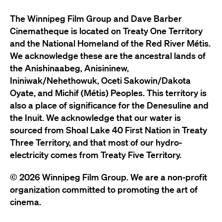
The Winnipeg Film Group and Dave Barber
Cinematheque is located on Treaty One Territory
and the National Homeland of the Red River Métis.
We acknowledge these are the ancestral lands of
the Anishinaabeg, Anisininew,
Ininiwak/Nehethowuk, Oceti Sakowin/Dakota
Oyate, and Michif (Métis) Peoples. This territory is
also a place of significance for the Denesuline and
the Inuit. We acknowledge that our water is
sourced from Shoal Lake 40 First Nation in Treaty
Three Territory, and that most of our hydro-
electricity comes from Treaty Five Territory.
© 2026 Winnipeg Film Group. We are a non-profit
organization committed to promoting the art of
cinema.