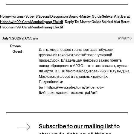
Home
›
Forums
›
Super 8 Special Discussion Board
›
Master Guide Seleksi Alat Berat
Hebohwin99: Cara Membeli yang Efektif
›
Reply To: Master Guide Seleksi Alat Berat
Hebohwin99: Cara Membeli yang Efektif
July 1, 2026 at 6:55 am
#149716
Ptoma
Для коммерческого транспорта, автобусов и
Guest
грузовиков техосмотр остаётся регулярной
процедурой. Владельцам легковых важно понять
повод обращения в МРЭО — от этого зависит, нужна
ли карта. В СПб много аккредитованных ПТО у КАД, на
Московском шоссе и в спальных районах.
Подробности:
[url=https://www.spb-pto.ru/tehosmotr-
fiz/]прохождение техосмотра[/url]
Subscribe to our mailing list
to