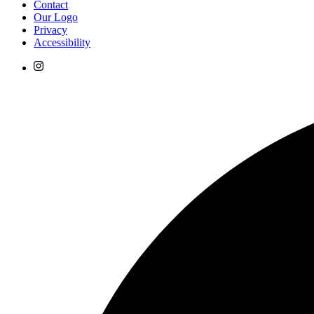
Contact
Our Logo
Privacy
Accessibility