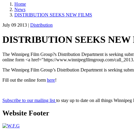
Home
News
DISTRIBUTION SEEKS NEW FILMS
July 09 2013 |
Distribution
DISTRIBUTION SEEKS NEW
The Winnipeg Film Group?s Distribution Department is seeking submiss
online form <a href="https://www.winnipegfilmgroup.com/call_2013
The Winnipeg Film Group’s Distribution Department is seeking submis
Fill out the online form
here
!
Subscribe to our mailing list
to stay up to date on all things Winnipeg
Website Footer