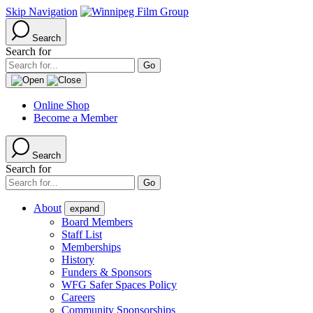
Skip Navigation
Search
Search for
Online Shop
Become a Member
Search
Search for
About
expand
Board Members
Staff List
Memberships
History
Funders & Sponsors
WFG Safer Spaces Policy
Careers
Community Sponsorships