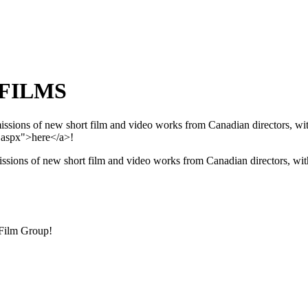
 FILMS
ions of new short film and video works from Canadian directors, with 
.aspx">here</a>!
sions of new short film and video works from Canadian directors, with
 Film Group!