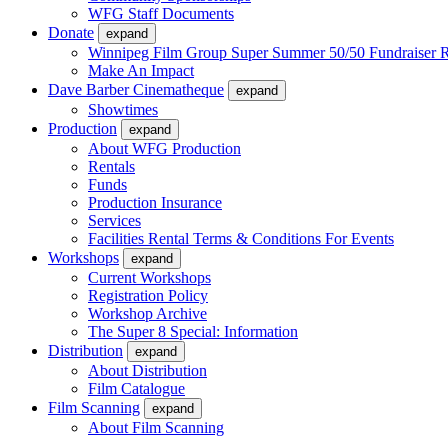
WFG Staff Documents
Donate
expand
Winnipeg Film Group Super Summer 50/50 Fundraiser R
Make An Impact
Dave Barber Cinematheque
expand
Showtimes
Production
expand
About WFG Production
Rentals
Funds
Production Insurance
Services
Facilities Rental Terms & Conditions For Events
Workshops
expand
Current Workshops
Registration Policy
Workshop Archive
The Super 8 Special: Information
Distribution
expand
About Distribution
Film Catalogue
Film Scanning
expand
About Film Scanning