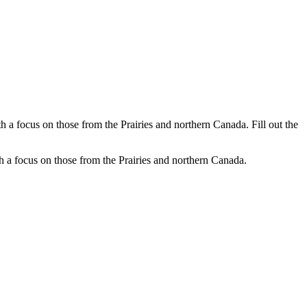
a focus on those from the Prairies and northern Canada. Fill out the
 a focus on those from the Prairies and northern Canada.